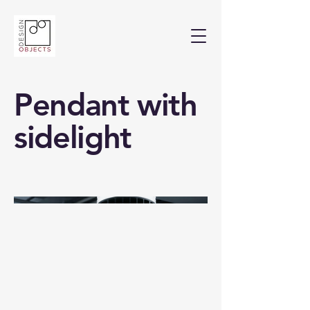
Pendant with
sidelight