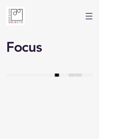
Focus