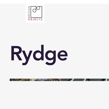
Rydge