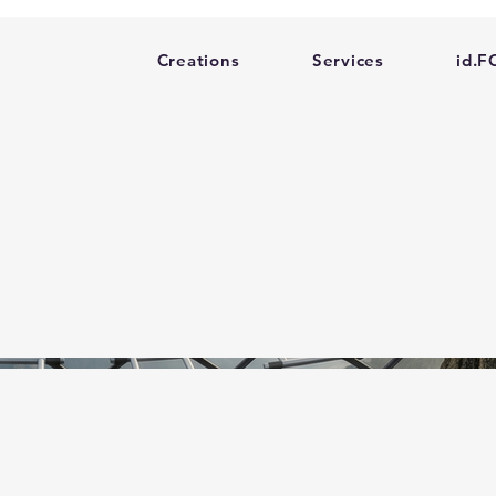
Creations
Services
id.