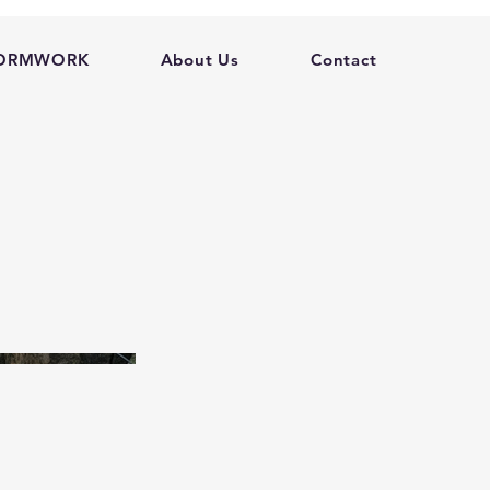
FORMWORK
About Us
Contact